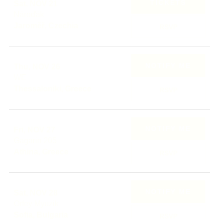
TICKETS
Sat, NOV 21
Nároďák
Jaroměř, Czechia
RSVP
NOTIFY ME
Thu, NOV 26
WE
Thessaloniki, Greece
RSVP
NOTIFY ME
Fri, NOV 27
Gagarin 205
Athina, Greece
RSVP
NOTIFY ME
Sat, NOV 28
Orfey Myuzik
Sofia, Bulgaria
RSVP