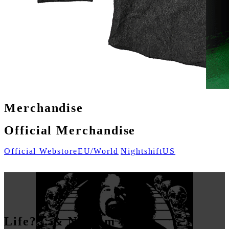
Merchandise
Official Merchandise
Official Webstore
EU/World
Nightshift
US
Life?... & Napalm Death