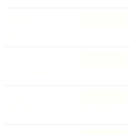
NOTIFY ME
Wed, NOV 18
SPELET CONCERT HALL
Rīga, Latvia
RSVP
NOTIFY ME
Thu, NOV 19
Loftas
Vilnius, Lithuania
RSVP
TICKETS
Fri, NOV 20
Hype Park
Kraków, Poland
RSVP