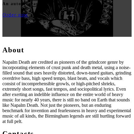
An autobiography by Shane Embury
Order now
About
Napalm Death are credited as pioneers of the grindcore genre by
incorporating elements of crust punk and death metal, using a noise-
filled sound that uses heavily distorted, down-tuned guitars, grinding
overdrive bass, high speed tempo, blast beats, and vocals which
consist of incomprehensible growls, or high-pitched shrieks,
extremely short songs, fast tempos, and sociopolitical lyrics. Even
after exerting an indelible influence on the entire world of heavy
music for nearly 40 years, there is still no band on Earth that sounds
like Napalm Death. Not just the pioneers, but an enduring
benchmark for invention and fearlessness in heavy and experimental
music of all kinds, the Birmingham legends are still hurtling forward
at full pelt.
Contacts