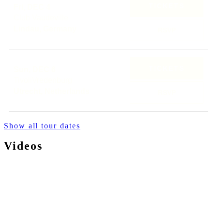
TICKETS
Fri, DEC 4
Club Vaudeville
Lindau, Germany
RSVP
TICKETS
Sun, DEC 6
TivoliVredenburg
Utrecht, Netherlands
RSVP
Show all tour dates
Videos