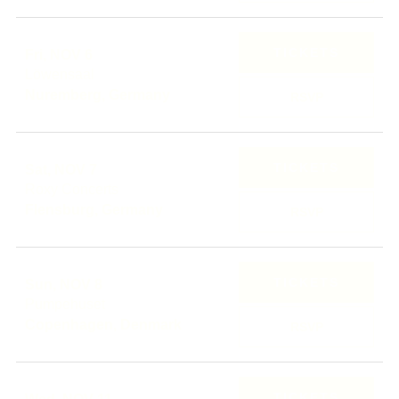
TICKETS
Fri, NOV 6
Löwensaal
Nuremberg, Germany
RSVP
TICKETS
Sat, NOV 7
Roxy Concerts
Flensburg, Germany
RSVP
TICKETS
Sun, NOV 8
Pumpehuset
Copenhagen, Denmark
RSVP
TICKETS