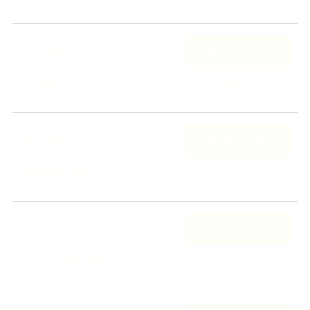
NOTIFY ME
Tue, DEC 1
Cvetličarna
Ljubljana, Slovenia
RSVP
NOTIFY ME
Wed, DEC 2
Locomotiv
Bologna, Italy
RSVP
TICKETS
Thu, DEC 3
KIFF
Aarau, Switzerland
RSVP