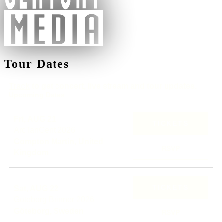
Tour Dates
Track
to get concert, live stream and tour updates.
Upcoming Dates
Fri, AUG 21
TICKETS
ArcTanGent 2026
Compton Martin, United
RSVP
Kingdom
TICKETS
Sat, AUG 22
Göteborg Brinner 2026
Göteborg, Sweden
RSVP