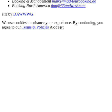
Booking & Management
marc@mad-tourbooking.de
Booking North America
dan@33andwest.com
site by
D
A
WW
WG
We use cookies to enhance your experience. By continuing, you
agree to our
Terms & Policies
Accept