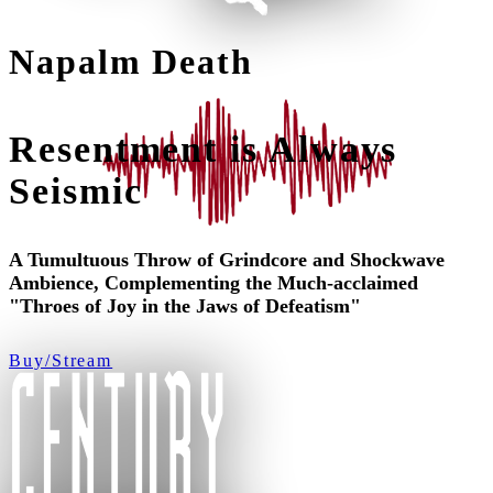
Napalm Death
Resentment is Always
Seismic
A Tumultuous Throw of Grindcore and Shockwave
Ambience, Complementing the Much-acclaimed
"Throes of Joy in the Jaws of Defeatism"
Buy/Stream