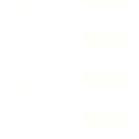
Wed, NOV 11
Vulkan Arena
Oslo, Norway
RSVP
NOTIFY ME
Fri, NOV 13
Kulttuuritehdas Korjaamo
Helsinki, Finland
RSVP
NOTIFY ME
Sun, NOV 15
Olympia
Tampere, Finland
RSVP
NOTIFY ME
Tue, NOV 17
Paavli Kultuurivabrik
Tallinn, Estonia
RSVP